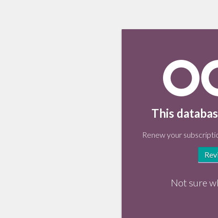
This databas
Renew your subscriptio
Rev
Not sure w