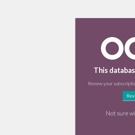
This databas
Renew your subscriptio
Rev
Not sure w